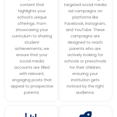
content that
targeted social media
highlights your
ad campaigns on
school’s unique
platforms like
offerings. From
Facebook, Instagram,
showcasing your
and YouTube. These
curriculum to sharing
campaigns are
student
designed to reach
achievements, we
parents who are
ensure that your
actively looking for
social media
schools or preschools
accounts are filled
for their children,
with relevant,
ensuring your
engaging posts that
institution gets
appeal to prospective
noticed by the right
parents.
audience.