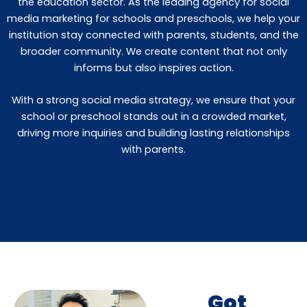
the education sector. As the leading agency for social
media marketing for schools and preschools, we help your
institution stay connected with parents, students, and the
broader community. We create content that not only
informs but also inspires action.
With a strong social media strategy, we ensure that your
school or preschool stands out in a crowded market,
driving more inquiries and building lasting relationships
with parents.
Got