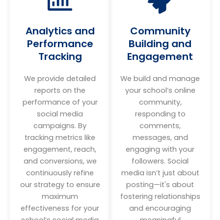
Analytics and
Community
Performance
Building and
Tracking
Engagement
We provide detailed
We build and manage
reports on the
your school’s online
performance of your
community,
social media
responding to
campaigns. By
comments,
tracking metrics like
messages, and
engagement, reach,
engaging with your
and conversions, we
followers. Social
continuously refine
media isn’t just about
our strategy to ensure
posting—it's about
maximum
fostering relationships
effectiveness for your
and encouraging
school’s social media
meaningful