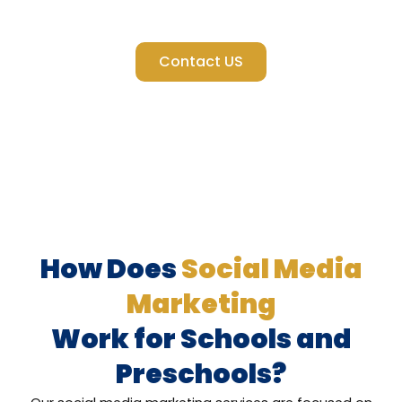
Instagram, we help your school stand out where it matters
most.
Contact US
How Does
Social Media
Marketing
Work for Schools and
Preschools?