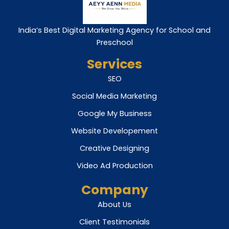
India’s Best Digital Marketing Agency for School and
Preschool
Services
SEO
Social Media Marketing
Google My Business
Website Developement
Creative Designing
Video Ad Production
Company
About Us
Client Testimonials