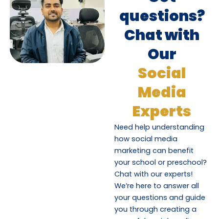
questions?
Chat with
Our
Social
Media
Experts
Need help understanding
how social media
marketing can benefit
your school or preschool?
Chat with our experts!
We’re here to answer all
your questions and guide
you through creating a