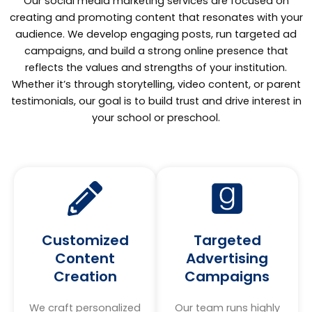
Our social media marketing services are focused on
creating and promoting content that resonates with your
audience. We develop engaging posts, run targeted ad
campaigns, and build a strong online presence that
reflects the values and strengths of your institution.
Whether it’s through storytelling, video content, or parent
testimonials, our goal is to build trust and drive interest in
your school or preschool.
Customized
Targeted
Content
Advertising
Creation
Campaigns
We craft personalized
Our team runs highly