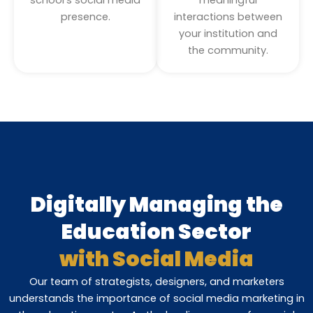
presence.
interactions between
your institution and
the community.
Digitally Managing the
Education Sector
with Social Media
Our team of strategists, designers, and marketers
understands the importance of social media marketing in