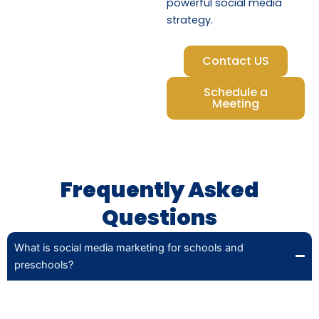
powerful social media
strategy.
Contact US
Schedule a
Meeting
Frequently Asked
Questions
What is social media marketing for schools and
preschools?
Social media marketing involves creating and promoting
engaging content on platforms like Facebook and