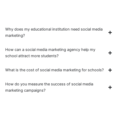
Instagram to increase your school’s visibility, drive
inquiries, and build a strong online community.
Why does my educational institution need social media
marketing?
How can a social media marketing agency help my
school attract more students?
What is the cost of social media marketing for schools?
How do you measure the success of social media
marketing campaigns?