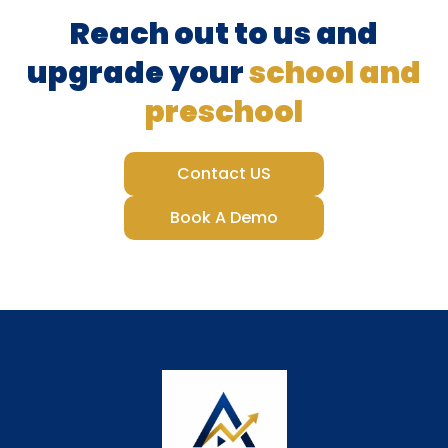
Reach out to us and
upgrade your
school and
preschool
Contact US
Book A Demo